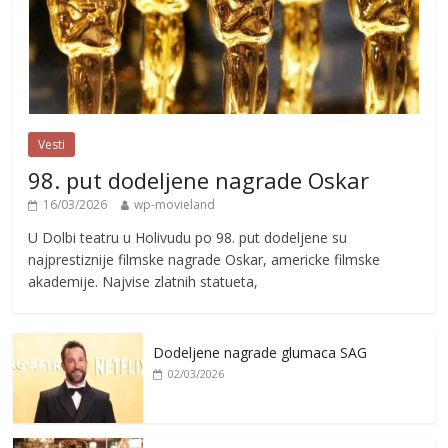
Vesti
98. put dodeljene nagrade Oskar
16/03/2026
wp-movieland
U Dolbi teatru u Holivudu po 98. put dodeljene su
najprestiznije filmske nagrade Oskar, americke filmske
akademije. Najvise zlatnih statueta,
Dodeljene nagrade glumaca SAG
02/03/2026