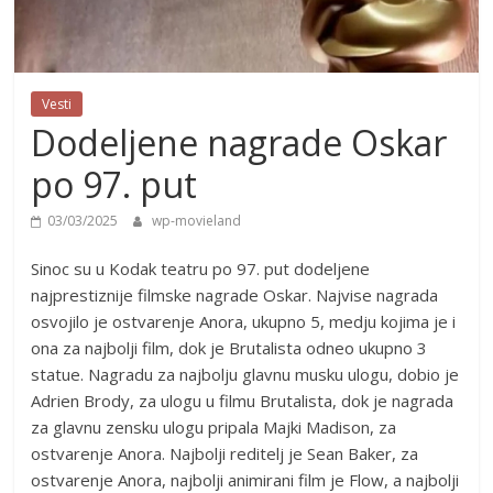
Vesti
Dodeljene nagrade Oskar
po 97. put
03/03/2025
wp-movieland
Sinoc su u Kodak teatru po 97. put dodeljene
najprestiznije filmske nagrade Oskar. Najvise nagrada
osvojilo je ostvarenje Anora, ukupno 5, medju kojima je i
ona za najbolji film, dok je Brutalista odneo ukupno 3
statue. Nagradu za najbolju glavnu musku ulogu, dobio je
Adrien Brody, za ulogu u filmu Brutalista, dok je nagrada
za glavnu zensku ulogu pripala Majki Madison, za
ostvarenje Anora. Najbolji reditelj je Sean Baker, za
ostvarenje Anora, najbolji animirani film je Flow, a najbolji