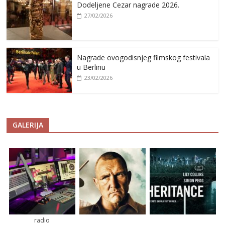
Dodeljene Cezar nagrade 2026.
27/02/2026
Nagrade ovogodisnjeg filmskog festivala
u Berlinu
23/02/2026
GALERIJA
radio