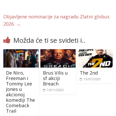
o
o
k
Objavljene nominacije za nagradu Zlatni globus
2026.
→
Možda će ti se svideti i..
De Niro,
Brus Vilis u
The 2nd
Freeman i
sf akciji
15/07/2020
Tommy Lee
Breach
Jones u
10/11/2020
akcionoj
komediji The
Comeback
Trail