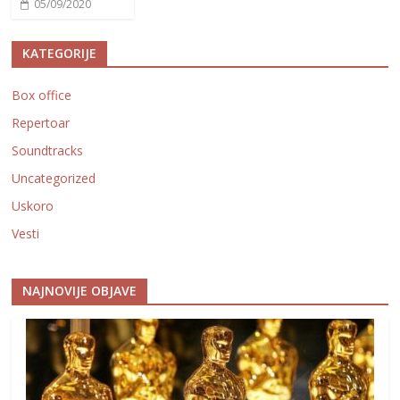
05/09/2020
KATEGORIJE
Box office
Repertoar
Soundtracks
Uncategorized
Uskoro
Vesti
NAJNOVIJE OBJAVE