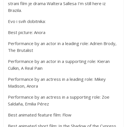
strani film je drama Waltera Sallesa I’m still here iz
Brazila.
Evo i svih dobitnika:
Best picture: Anora
Performance by an actor in a leading role: Adrien Brody,
The Brutalist
Performance by an actor in a supporting role: Kieran
Culkin, A Real Pain
Performance by an actress in a leading role: Mikey
Madison, Anora
Performance by an actress in a supporting role: Zoe
Saldaña, Emilia Pérez
Best animated feature film: Flow
Best animated short film: In the Shadow of the Cypress