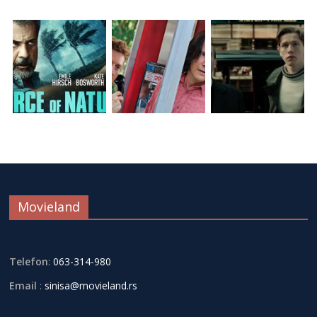
Movieland
Telefon
:
063-314-980
Email
:
sinisa@movieland.rs