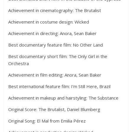
Achievement in cinematography: The Brutalist
Achievement in costume design: Wicked
Achievement in directing: Anora, Sean Baker
Best documentary feature film: No Other Land
Best documentary short film: The Only Girl in the
Orchestra
Achievement in film editing: Anora, Sean Baker
Best international feature film: I’m Still Here, Brazil
Achievement in makeup and hairstyling: The Substance
Original Score: The Brutalist, Daniel Blumberg
Original Song: El Mal from Emilia Pérez