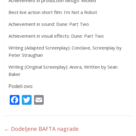
Achievement in production design: Wicked
Best live action short film: I’m Not a Robot
Achievement in sound: Dune: Part Two
Achievement in visual effects: Dune: Part Two
Writing (Adapted Screenplay): Conclave, Screenplay by
Peter Straughan
Writing (Original Screenplay): Anora, Written by Sean
Baker
Podeli ovo:
F
T
E
ac
w
m
e
itt
ai
b
er
l
←
Dodeljene BAFTA nagrade