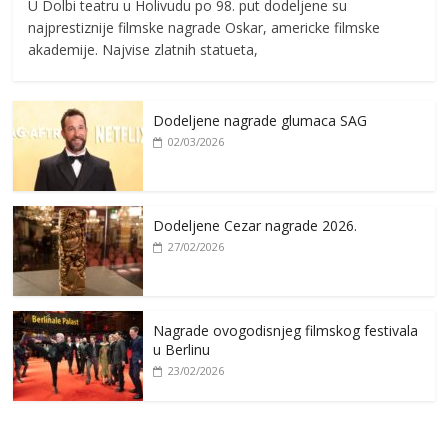
U Dolbi teatru u Holivudu po 98. put dodeljene su
najprestiznije filmske nagrade Oskar, americke filmske
akademije. Najvise zlatnih statueta,
Dodeljene nagrade glumaca SAG
02/03/2026
Dodeljene Cezar nagrade 2026.
27/02/2026
Nagrade ovogodisnjeg filmskog festivala
u Berlinu
23/02/2026