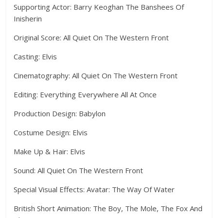
Supporting Actor: Barry Keoghan The Banshees Of
Inisherin
Original Score: All Quiet On The Western Front
Casting: Elvis
Cinematography: All Quiet On The Western Front
Editing: Everything Everywhere All At Once
Production Design: Babylon
Costume Design: Elvis
Make Up & Hair: Elvis
Sound: All Quiet On The Western Front
Special Visual Effects: Avatar: The Way Of Water
British Short Animation: The Boy, The Mole, The Fox And