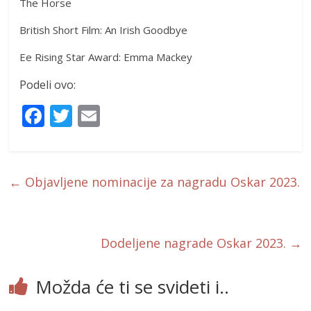
The Horse
British Short Film: An Irish Goodbye
Ee Rising Star Award: Emma Mackey
Podeli ovo:
F
T
E
ac
w
m
e
itt
ai
b
er
l
←
Objavljene nominacije za nagradu Oskar 2023.
o
o
k
Dodeljene nagrade Oskar 2023.
→
Možda će ti se svideti i..