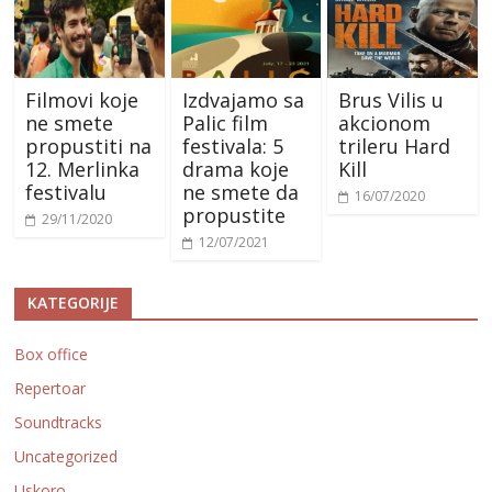
Filmovi koje
Izdvajamo sa
Brus Vilis u
ne smete
Palic film
akcionom
propustiti na
festivala: 5
trileru Hard
12. Merlinka
drama koje
Kill
festivalu
ne smete da
16/07/2020
propustite
29/11/2020
12/07/2021
KATEGORIJE
Box office
Repertoar
Soundtracks
Uncategorized
Uskoro