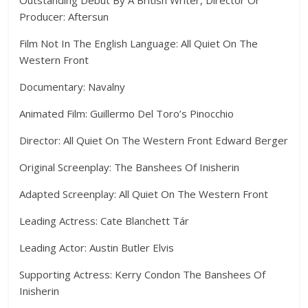
Producer: Aftersun
Film Not In The English Language: All Quiet On The
Western Front
Documentary: Navalny
Animated Film: Guillermo Del Toro’s Pinocchio
Director: All Quiet On The Western Front Edward Berger
Original Screenplay: The Banshees Of Inisherin
Adapted Screenplay: All Quiet On The Western Front
Leading Actress: Cate Blanchett Tár
Leading Actor: Austin Butler Elvis
Supporting Actress: Kerry Condon The Banshees Of
Inisherin