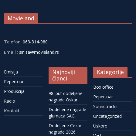
Movieland
Telefon
:
063-314-980
Email
:
sinisa@movieland.rs
Najnoviji
Kategorije
Emisija
članci
Repertoar
Box office
Produkcija
98. put dodeljene
Repertoar
nagrade Oskar
Radio
Soundtracks
Dodeljene nagrade
Kontakt
glumaca SAG
Uncategorized
Dodeljene Cezar
Uskoro
nagrade 2026.
Vesti