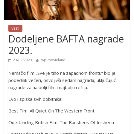
Vesti
Dodeljene BAFTA nagrade
2023.
23/02/2023
wp-movieland
Nemački film „Sve je tiho na zapadnom frontu“ bio je
pobednik večeri, osvojivši sedam nagrada, uključujući
nagrade za najbolji film i najbolju režiju.
Evo i spiska svih dobitnika:
Best Film: All Quiet On The Western Front
Outstanding British Film: The Banshees Of Inisherin
Outstanding Debut By A British Writer, Director Or