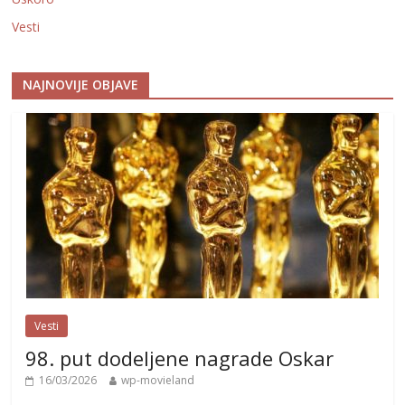
Vesti
NAJNOVIJE OBJAVE
Vesti
98. put dodeljene nagrade Oskar
16/03/2026
wp-movieland