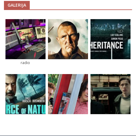
GALERIJA
radio